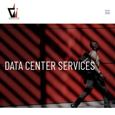
DATA CENTER SERVICES