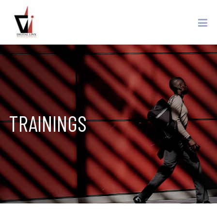
TRAININGS