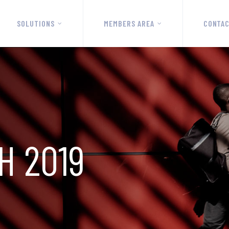
SOLUTIONS
MEMBERS AREA
CONTA
H 2019