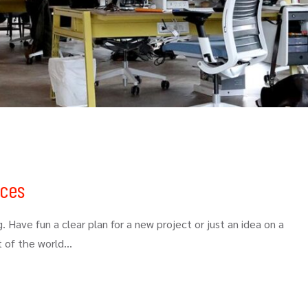
ices
. Have fun a clear plan for a new project or just an idea on a
t of the world…