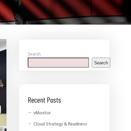
Search
Search
Recent Posts
vMonitor
Cloud Strategy & Readiness