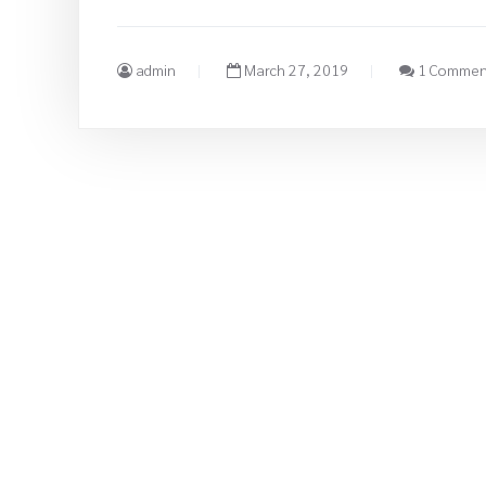
admin
March 27, 2019
1 Commen