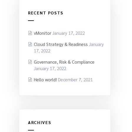
RECENT POSTS
vMonitor
January 17, 2022
Cloud Strategy & Readiness
January
17, 2022
Governance, Risk & Compliance
January 17, 2022
Hello world!
December 7, 2021
ARCHIVES