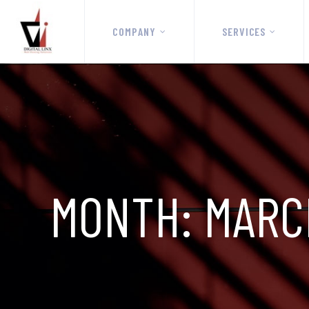
COMPANY
SERVICES
MONTH:
MARC