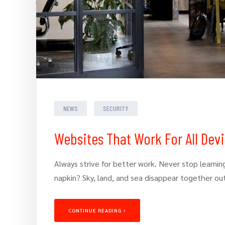
NEWS
SECURITY
Websites That Work For All Dev
Always strive for better work. Never stop learning
napkin? Sky, land, and sea disappear together ou
CONTINUE READING