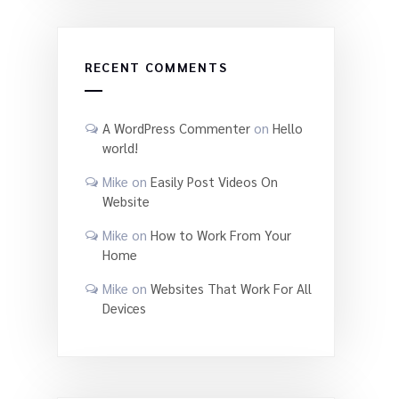
RECENT COMMENTS
A WordPress Commenter
on
Hello
world!
Mike
on
Easily Post Videos On
Website
Mike
on
How to Work From Your
Home
Mike
on
Websites That Work For All
Devices