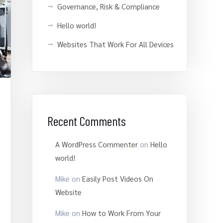
Governance, Risk & Compliance
Hello world!
Websites That Work For All Devices
Recent Comments
A WordPress Commenter
on
Hello
world!
Mike
on
Easily Post Videos On
Website
Mike
on
How to Work From Your