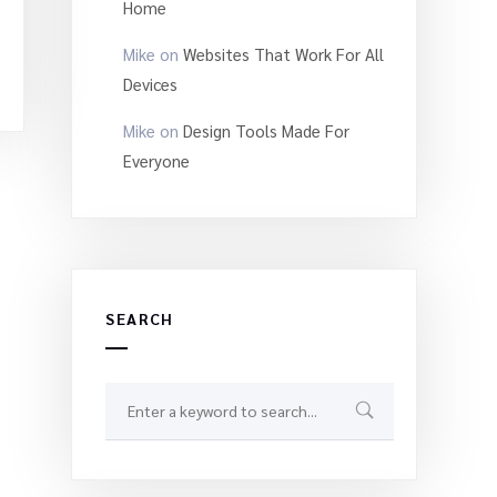
Home
Mike
on
Websites That Work For All
Devices
Mike
on
Design Tools Made For
Everyone
SEARCH