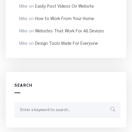
Mike
on
Easily Post Videos On Website
Mike
on
How to Work From Your Home
Mike
on
Websites That Work For All Devices
Mike
on
Design Tools Made For Everyone
SEARCH