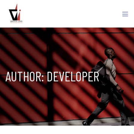
AUTHOR:
DEVELOPER