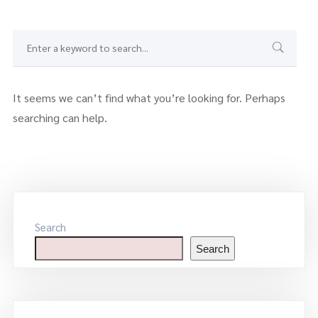
It seems we can’t find what you’re looking for. Perhaps
searching can help.
Search
Search