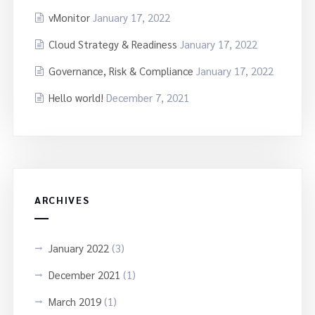
vMonitor
January 17, 2022
Cloud Strategy & Readiness
January 17, 2022
Governance, Risk & Compliance
January 17, 2022
Hello world!
December 7, 2021
ARCHIVES
January 2022
(3)
December 2021
(1)
March 2019
(1)