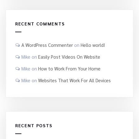
RECENT COMMENTS
A WordPress Commenter
on
Hello world!
Mike
on
Easily Post Videos On Website
Mike
on
How to Work From Your Home
Mike
on
Websites That Work For All Devices
RECENT POSTS