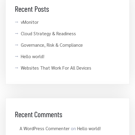
Recent Posts
vMonitor
Cloud Strategy & Readiness
Governance, Risk & Compliance
Hello world!
Websites That Work For All Devices
Recent Comments
A WordPress Commenter
on
Hello world!